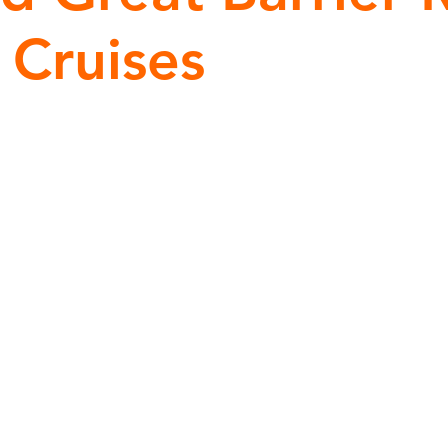
 Cruises