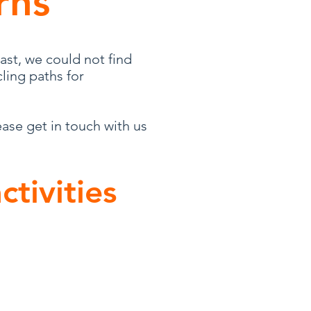
rns
ast, we could not find
ling paths for
ease get in touch with us
ctivities