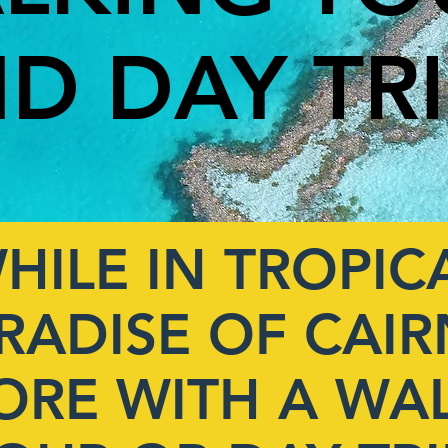
D DAY TR
HILE IN TROPIC
RADISE OF CAIR
ORE WITH A WA