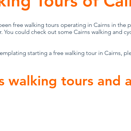
king Tours of Cai
een free walking tours operating in Cairns in the p
or. You could check out some Cairns walking and cyc
templating starting a free walking tour in Cairns, pl
s walking tours and a