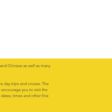
n and Chinese as well as many
ns day trips and cruises. The
 encourage you to visit the
 dates, times and other fine