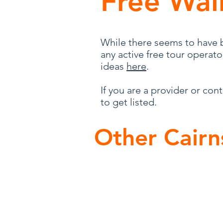
Free Wal
While there seems to have b
any active free tour operat
ideas
here
.
If you are a provider or con
to get listed.
Other Cairn