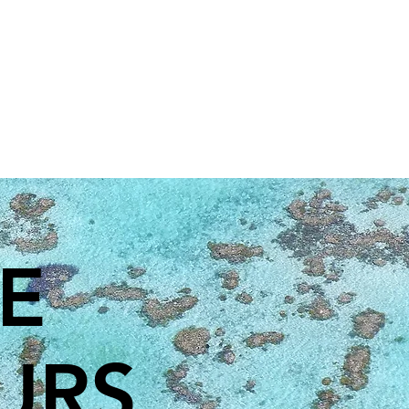
EE
URS