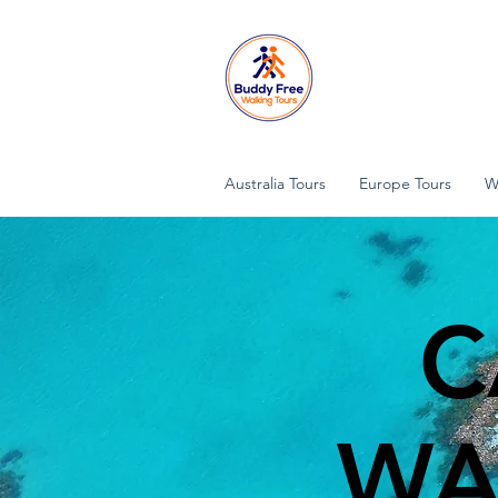
Australia Tours
Europe Tours
W
C
WA