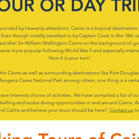
OUR OR DAY TR
ounded by heavenly attractions. Cairns is a tropical destination 
. ​Even though initially travelled to by Captain Cook in the 18th 
d after Sir William Wellington Cairns on the background of gol
ecame more popular following World War II and especially intensi
Now it is your turn!
in Cairns as well as surrounding destinations like Port Douglas,
ungana Caves National Park among others, one thing is a certai
 have interests choice of activities. We have compiled a list of s
orkelling and scuba diving opportunities in and around Cairns. A
und Cairns and believe your tours should be here?
Contact us
to