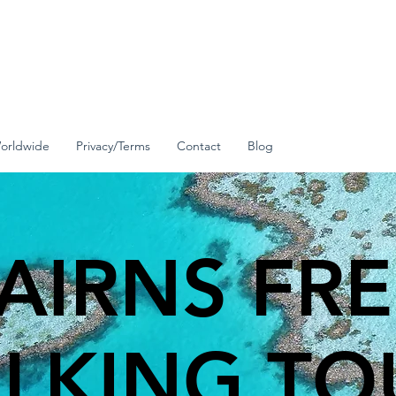
orldwide
Privacy/Terms
Contact
Blog
AIRNS FR
LKING TO