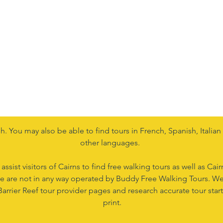
h. You may also be able to find tours in French, Spanish, Italia
other languages.
sist visitors of Cairns to find
free walking tours as well as Cair
ge are not in any way operated by Buddy Free Walking Tours. We
Barrier Reef tour provider pages and research accurate tour start
print.