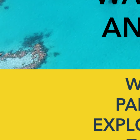
AN
W
PA
EXPL