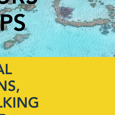
IPS
AL
NS,
LKING