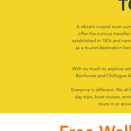
T
A vibrant coastal town surr
offer the curious traveller
established in 1876 and n
ame
as a tourist destination b
With so much to explore with
Rainforest and Chillagoe M
Everyone is different. We all
day trips, boat cruises, sn
tours in or aro