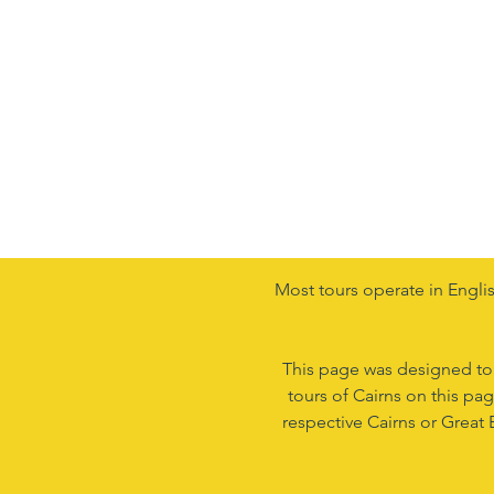
Most tours operate in Englis
This page was designed to as
tours of Cairns on this pa
respective Cairns or Great 