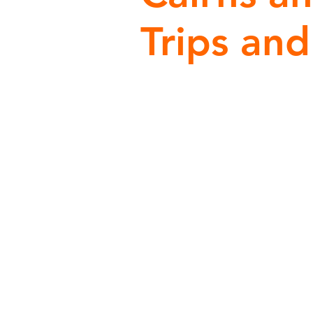
Trips and