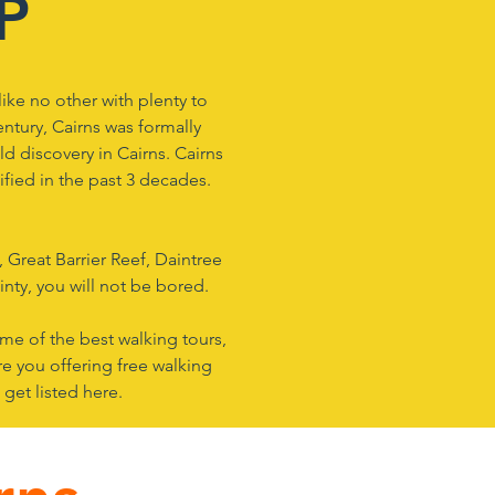
IP
like no other with plenty to
century, Cairns was formally
d discovery in Cairns. Cairns
fied in the past 3 decades.
 Great Barrier Reef, Daintree
nty, you will not be bored.
ome of the best walking tours,
re you offering free walking
 get listed here.