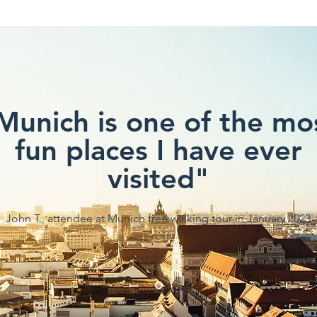
Munich is one of the mo
fun places I have ever
visited"
John T., attendee at Munich free walking tour in January 2023