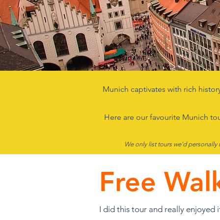
Munich captivates with rich histor
Here are our favourite Munich to
We only list tours we'd personally 
Free Wal
I did this tour and really enjoyed i