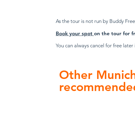
A
s the tour is not run by Buddy Fre
Book your sp
ot
on the tour for f
You can always cancel for fr
ee later
Other Munich 
recommende