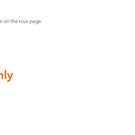
on on the tour page.
hly