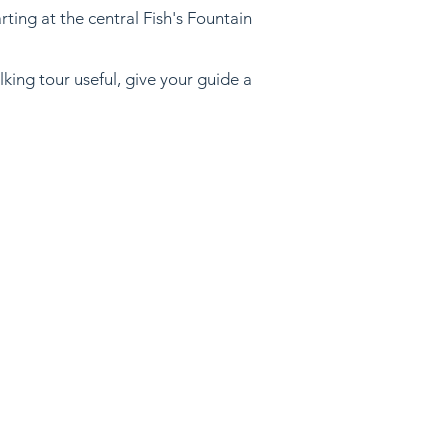
ting at the central Fish's Fountain
lking tour useful, give your guide a