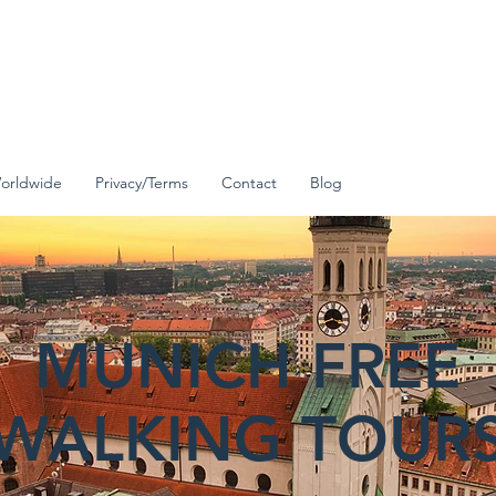
orldwide
Privacy/Terms
Contact
Blog
MUNICH FREE
WALKING TOUR