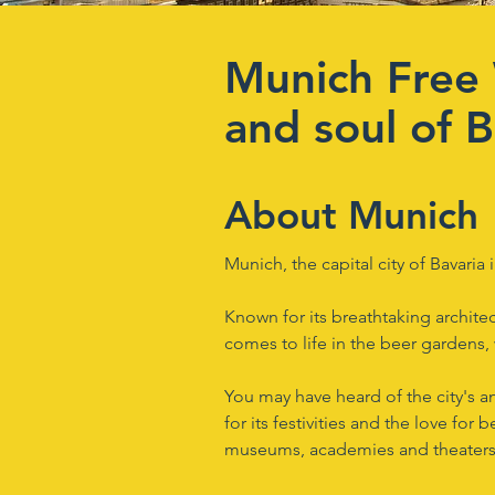
Munich Free 
and soul of B
About Munich
Munich, the capital city of Bavaria
Known for its breathtaking architec
comes to life in the beer gardens, 
You may have heard of the city's a
for its festivities and the love for b
museums, academies and theaters