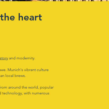
the heart
story
and modernity.
 awe. Munich's vibrant culture
ian local brews.
s from around the world, popular
and technology, with numerous