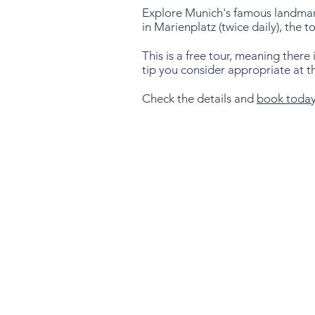
Explore Munich's famous landmarks
in Marienplatz (twice daily), the t
This is a free tour, meaning there 
tip you consider appropriate at t
Check the details and
book toda