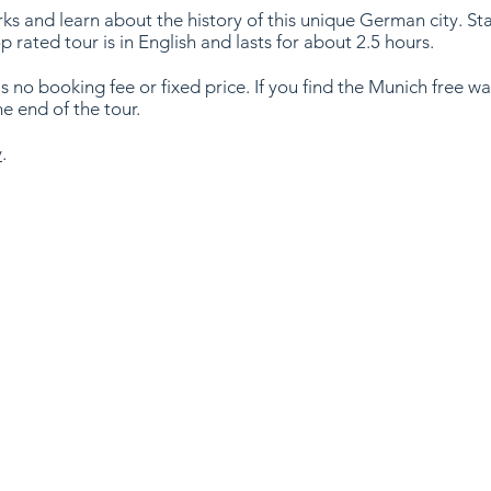
 and learn about the history of this unique German city. Star
op rated tour is in English and lasts for about 2.5 hours.
is no booking fee or fixed price. If you find the Munich free wa
he end of the tour.
y
.