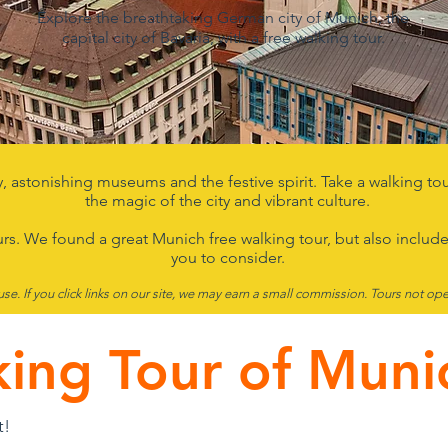
Explore the breathtaking German city of Munich, the
capital city of Bavaria, with a free walking tour.
y, astonishing museums and the festive spirit. Take a walking t
the magic of the city and vibrant culture.
urs. We found a great
Munich free walking tour, but also include
you to consider.
use.
If you click links on our site, we may earn a small commission.
T
ours
not ope
king Tour of Muni
t!