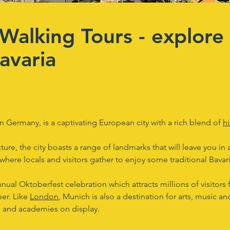
Walking Tours - explore 
avaria
 in Germany, is a captivating European city with a rich blend of
hi
ture, the city boasts a range of landmarks that will leave you in
where locals and visitors gather to enjoy some traditional Bavar
nnual Oktoberfest celebration which attracts millions of visitor
eer. Like
London
, Munich is also a destination for arts, music 
 and academies on display.