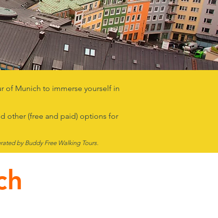
our of Munich to immerse yourself in
d other (free and paid) options for
rated by Buddy Free Walk
ing Tours.
ch