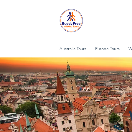
Australia Tours
Europe Tours
W