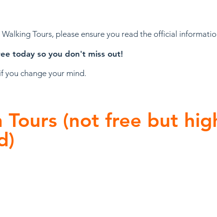
e Walking Tours, please ensure you read the official informati
ree today so you don't miss out!
 if you change your mind.
Tours (not free but hig
d)