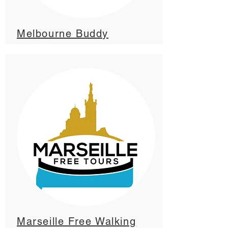
Melbourne Buddy
Marseille Free Walking