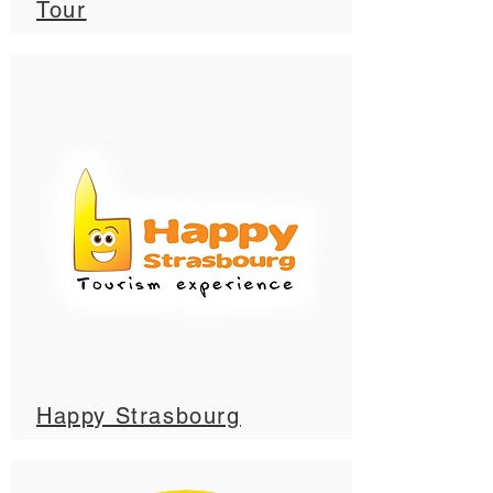
Tour
Happy Strasbourg