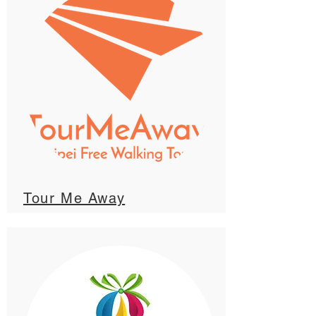
Tour Me Away