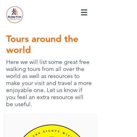
Tours around the
world
Here we will list some great free
walking tours from all over the
world as well as resources to
make your visit and travel a more
enjoyable one. Let us know if
you feel an extra resource will
be useful.