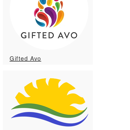
Gifted Avo