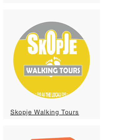
Skopje Walking Tours