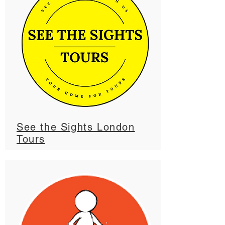
See the Sights London
Tours