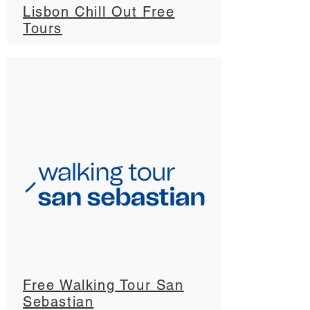
Lisbon Chill Out Free
Tours
Free Walking Tour San
Sebastian