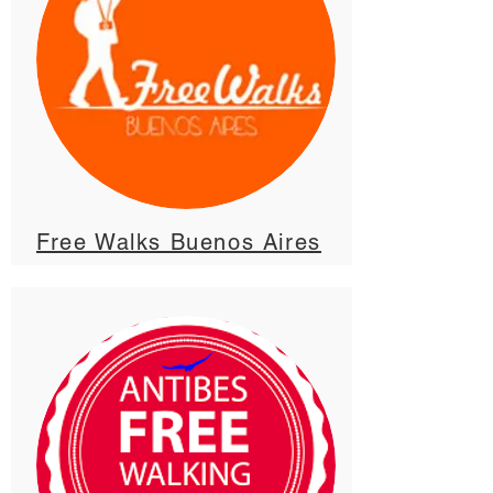
Free Walks Buenos Aires