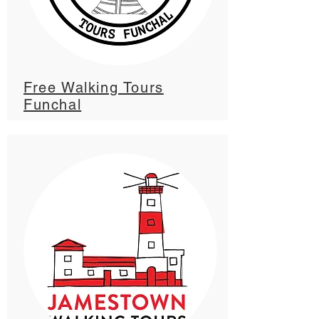
Free Walking Tours
Funchal