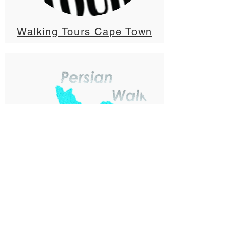
Walking Tours Cape Town
Tehran Free Walking