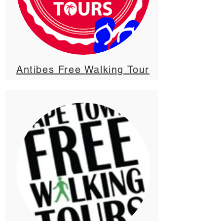
Antibes Free Walking Tour