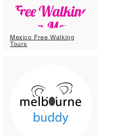
Mexico Free Walking
Tours