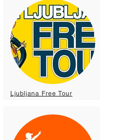
Ljubljana Free Tour