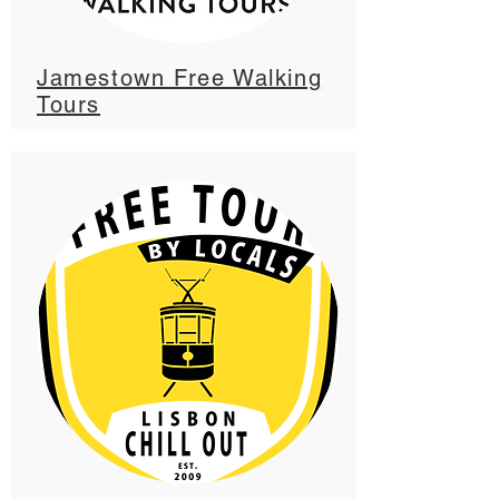
Jamestown Free Walking
Tours