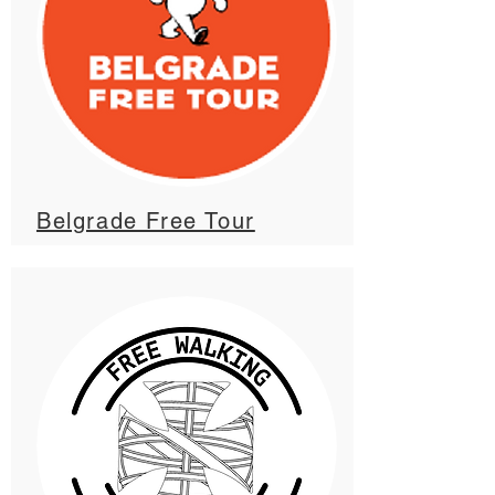
Belgrade Free Tour